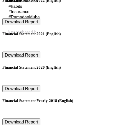
Financial Statement 2022 (English)
#health #advice
#habits
#Insurance
#RamadanMuba
Download Report
rak
A post shared by
Arabia Falcon Insurance SAOG
(@arabiafalcons
Financial Statement 2021 (English)
Download Report
Financial Statement 2020 (English)
Download Report
Financial Statement Yearly-2018 (English)
Download Report