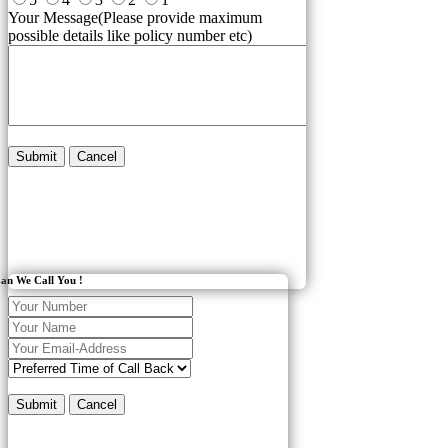
Your Message(Please provide maximum
possible details like policy number etc)
Submit
Cancel
an We Call You !
Submit
Cancel