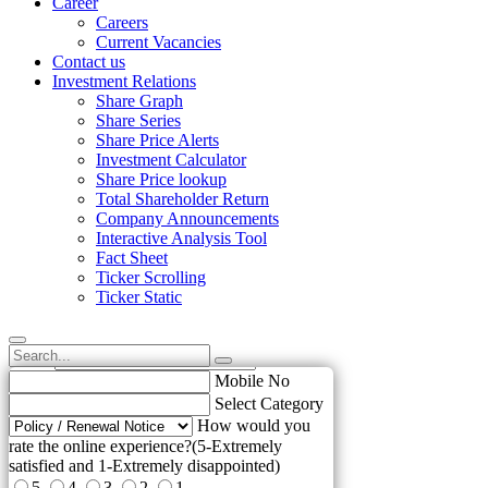
Career
Careers
Current Vacancies
Contact us
Investment Relations
Share Graph
Share Series
Share Price Alerts
Investment Calculator
Share Price lookup
Total Shareholder Return
Company Announcements
Interactive Analysis Tool
Fact Sheet
Ticker Scrolling
Ticker Static
Name
Email
elp us to improve !
Mobile No
Select Category
How would you
rate the online experience?(5-Extremely
satisfied and 1-Extremely disappointed)
5
4
3
2
1