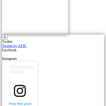
X
Twitter
Tweets by AFIC
Facebook
Instagram
View this post