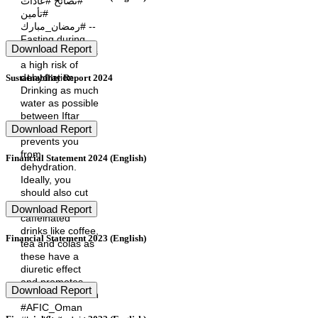
#نصائح #عادات
#تأمين
#رمضان_مبارك --
Fasting during
Download Report
Ramadan carries
a high risk of
dehydration.
Sustainability Report 2024
Drinking as much
water as possible
between Iftar
and Suhoor,
Download Report
prevents you
from
Financial Statement 2024 (English)
dehydration.
Ideally, you
should also cut
down on
Download Report
caffeinated
drinks like coffee,
Financial Statement 2023 (English)
tea and colas as
these have a
diuretic effect
and promotes
Download Report
fluid loss. #Oman
#AFIC_Oman