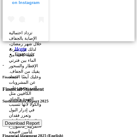
on Instagram
تزداد احتمالية
الإصابة بالجفاف
خلال شهر رمضان،
Home
لذلك فإن شرب
Financials
كمية كافية من
الماء بين فترتي
-
الإفطار والسحور
يقيك من الجفاف.
وعليك أيضًا الابتعاد
Financials
عن المشروبات
التي تحتوي على
Financial Statement
الكافيين مثل
القهوة والشاي
Sustainability Report 2025
والكولا لأنها تتسبب
في إدرار البول
وتعزز فقدان
السوائل. #عُمان
Download Report
#العربية_فالكون_ل
لتأمين #صحة
Financial Statement 2025 (English)