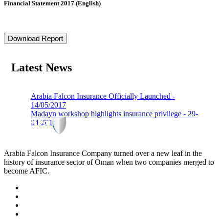
Financial Statement 2017 (English)
Download Report
Latest News
Arabia Falcon Insurance Officially Launched -
14/05/2017
Madayn workshop highlights insurance privilege - 29-
04-2019
Arabia Falcon Insurance Company turned over a new leaf in the
history of insurance sector of Oman when two companies merged to
become AFIC.