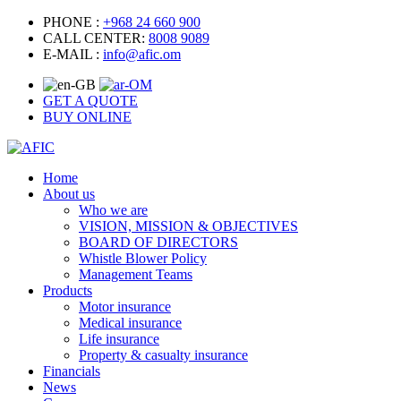
PHONE :
+968 24 660 900
CALL CENTER:
8008 9089
E-MAIL :
info@afic.om
GET A QUOTE
BUY ONLINE
Home
About us
Who we are
VISION, MISSION & OBJECTIVES
BOARD OF DIRECTORS
Whistle Blower Policy
Management Teams
Products
Motor insurance
Medical insurance
Life insurance
Property & casualty insurance
Financials
News