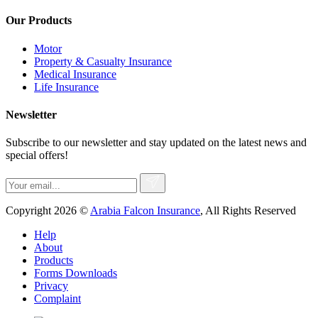
Our Products
Motor
Property & Casualty Insurance
Medical Insurance
Life Insurance
Newsletter
Subscribe to our newsletter and stay updated on the latest news and
special offers!
Copyright 2026 ©
Arabia Falcon Insurance
, All Rights Reserved
Help
About
Products
Forms Downloads
Privacy
Complaint