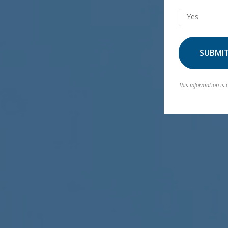
Yes
SUBMI
This information is 