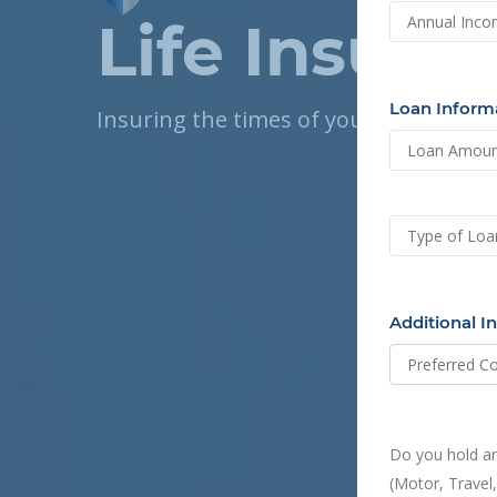
Life Insura
Loan Inform
Insuring the times of your life
Additional I
Do you hold an
(Motor, Travel