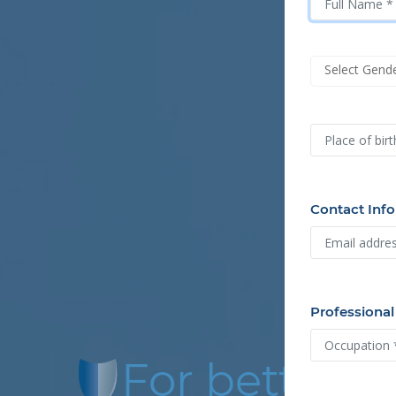
Select Gend
Contact Info
Professional
For better f