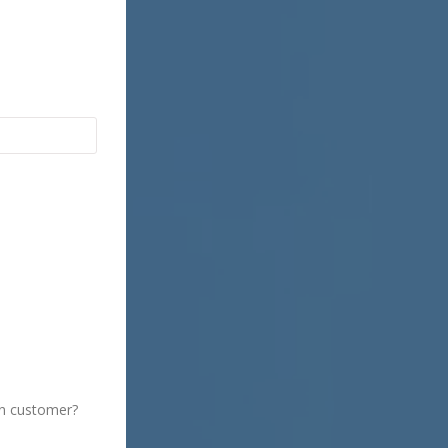
Insurance
Property Insurance
Medical Insurance
Life Insurance
on customer?