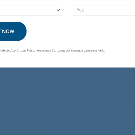
Yes
T NOW
collected by Arabia Falcon Insurance Company for business purposes only.