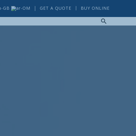
GET A QUOTE
BUY ONLINE