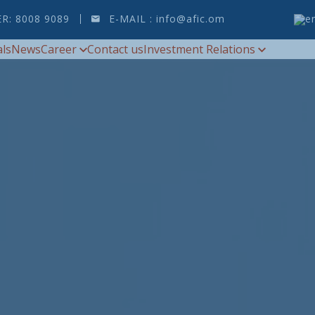
ER:
8008 9089
E-MAIL :
info@afic.om
als
News
Career
Contact us
Investment Relations