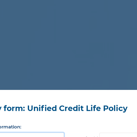
 form: Unified Credit Life Policy
ormation: