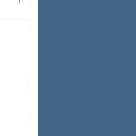
Motor