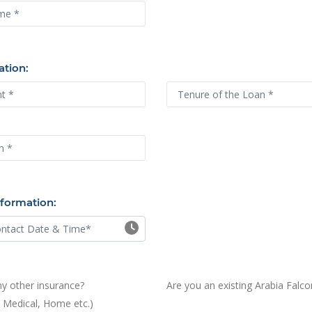
nce
ation:
nformation:
y other insurance?
Are you an existing Arabia Falc
, Medical, Home etc.)