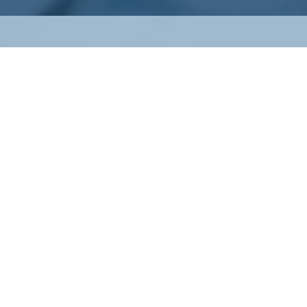
Property & Casualty
Insurance