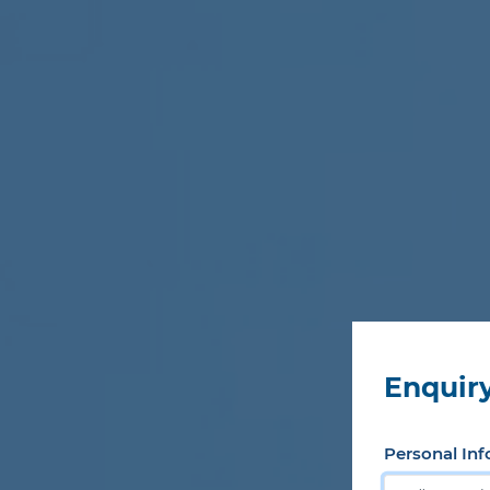
Enquiry
Personal Inf