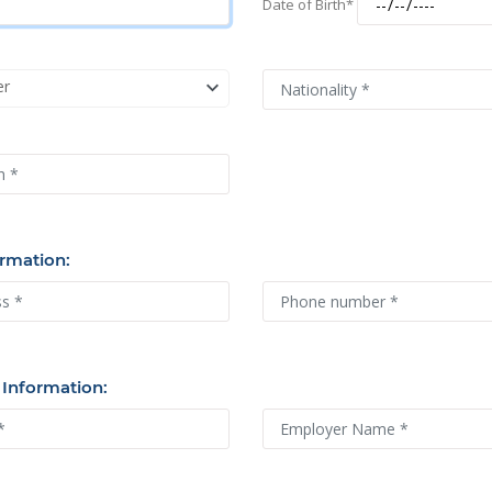
Date of Birth*
er
rmation:
 Information:
uture