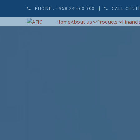
PHONE :
+968 24 660 900
CALL CENT
Home
About us
Products
Financi