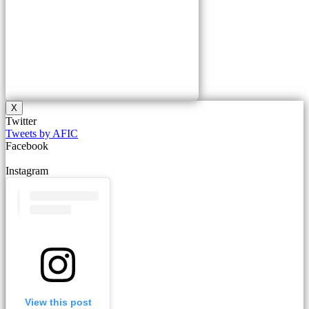
X
Twitter
Tweets by AFIC
Facebook
Instagram
View this post