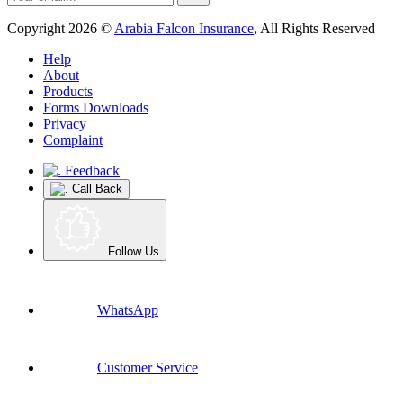
Copyright 2026 ©
Arabia Falcon Insurance
, All Rights Reserved
Help
About
Products
Forms Downloads
Privacy
Complaint
Feedback
Call Back
Follow Us
WhatsApp
Customer Service