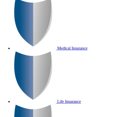
Medical Insurance
Life Insurance