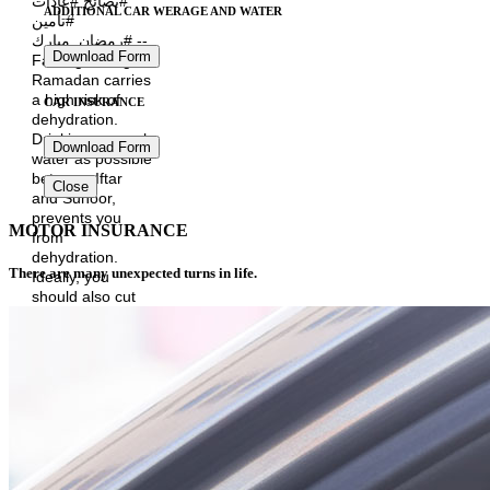
#نصائح #عادات
ADDITIONAL CAR WERAGE AND WATER
#تأمين
#رمضان_مبارك --
Download Form
Fasting during
Ramadan carries
a high risk of
CAR INSURANCE
dehydration.
Drinking as much
Download Form
water as possible
between Iftar
Close
and Suhoor,
prevents you
MOTOR INSURANCE
from
dehydration.
There are many unexpected turns in life.
Ideally, you
should also cut
down on
caffeinated
drinks like coffee,
tea and colas as
these have a
diuretic effect
and promotes
fluid loss. #Oman
#AFIC_Oman