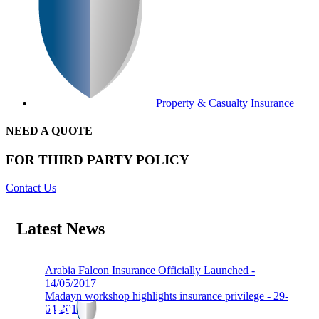
Property & Casualty Insurance
NEED A QUOTE
FOR THIRD PARTY POLICY
Contact Us
Latest News
Arabia Falcon Insurance Officially Launched -
14/05/2017
Madayn workshop highlights insurance privilege - 29-
04-2019