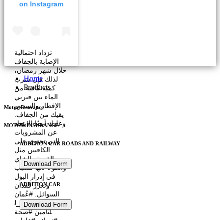
on Instagram
تزداد احتمالية
الإصابة بالجفاف
خلال شهر رمضان،
Home
لذلك فإن شرب
Products
كمية كافية من
الماء بين فترتي
الإفطار والسحور
Motor Insurance
يقيك من الجفاف.
وعليك أيضًا الابتعاد
MOTOR INSURANCE
عن المشروبات
التي تحتوي على
ADDITION CAR ROADS AND RAILWAY
الكافيين مثل
القهوة والشاي
Download Form
والكولا لأنها تتسبب
في إدرار البول
وتعزز فقدان
ADDITION CAR
السوائل. #عُمان
#العربية_فالكون_ل
Download Form
لتأمين #صحة