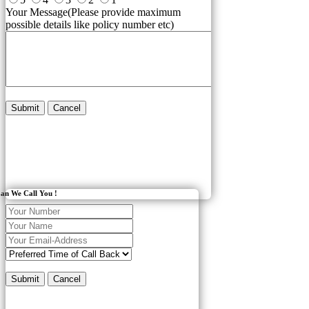
Your Message(Please provide maximum
possible details like policy number etc)
Submit
Cancel
an We Call You !
Submit
Cancel