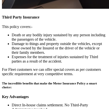
Third Party Insurance
This policy covers:-
Death or any bodily injury sustained by any person including
the passengers of the vehicle.
Damage to things and property outside the vehicles, except
those owned by the Insured or the driver of the vehicle or
their family members.
Expenses for the treatment of injuries sustained by Third
parties as a result of the accident.
For Fleet customers we can offer special covers as per customers
specific requirement at very competitive terms.
The incredible benefits that make the Motor Insurance Policy a smart
choice:
Key Advantages
Direct In-house claims settlement. No Third-Party