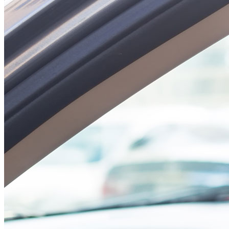
#health #advice
#habits
#Insurance
#RamadanMuba
rak
A post shared by
Arabia Falcon Insurance SAOG
(@arabiafalcons