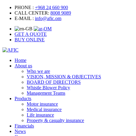
PHONE :
+968 24 660 900
CALL CENTER:
8008 9089
E-MAIL :
info@afic.om
GET A QUOTE
BUY ONLINE
Home
About us
Who we are
VISION, MISSION & OBJECTIVES
BOARD OF DIRECTORS
Whistle Blower Policy
Management Teams
Products
Motor insurance
Medical insurance
Life insurance
Property & casualty insurance
Financials
News