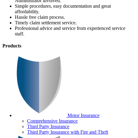
Administrator involved.
Simple procedures, easy documentation and great
affordability.
Hassle free claim process.
Timely claim settlement service.
Professional advice and service from experienced service
staff.
Products
Motor Insurance
Comprehensive Insurance
Third Party Insurance
Third Party Insurance with Fire and Theft