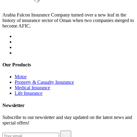
Arabia Falcon Insurance Company turned over a new leaf in the
history of insurance sector of Oman when two companies merged to
become AFIC.
Our Products
Motor
Property & Casualty Insurance
Medical Insurance
Life Insurance
Newsletter
Subscribe to our newsletter and stay updated on the latest news and
special offers!