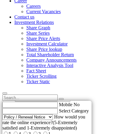
Career
Careers
Current Vacancies
Contact us
Investment Relations
Share Graph
Share Series
Share Price Alerts
Investment Calculator
Share Price lookup
Total Shareholder Return
Company Announcements
Interactive Analysis Tool
Fact Sheet
Ticker Scrolling
Ticker Static
Name
Email
elp us to improve !
Mobile No
Select Category
How would you
rate the online experience?(5-Extremely
satisfied and 1-Extremely disappointed)
5
4
3
2
1